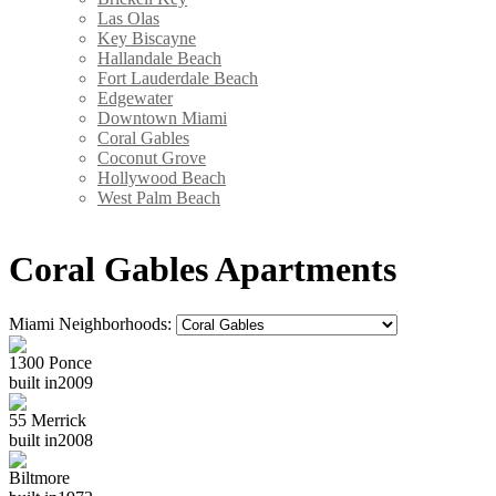
Las Olas
Key Biscayne
Hallandale Beach
Fort Lauderdale Beach
Edgewater
Downtown Miami
Coral Gables
Coconut Grove
Hollywood Beach
West Palm Beach
Coral Gables Apartments
Miami Neighborhoods:
1300 Ponce
built in
2009
55 Merrick
built in
2008
Biltmore