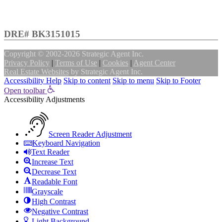
DRE# BK3151015
Copyright © 2002-2026
Strategic Agent
Inc.
Privacy Policy
|
Terms of Use
|
Cookies
|
Agent Center
Real Estate Websites
by
Strategic Agent
Inc.
Accessibility Help
Skip to content
Skip to menu
Skip to Footer
Open toolbar
Accessibility Adjustments
Screen Reader Adjustment
Keyboard Navigation
Text Reader
Increase Text
Decrease Text
Readable Font
Grayscale
High Contrast
Negative Contrast
Light Background