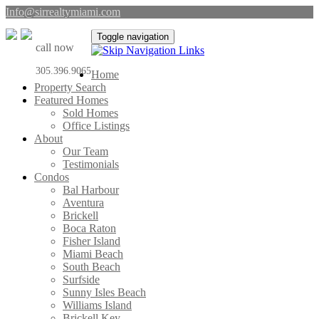
Info@sirrealtymiami.com
Toggle navigation
call now
305.396.9065
Home
Property Search
Featured Homes
Sold Homes
Office Listings
About
Our Team
Testimonials
Condos
Bal Harbour
Aventura
Brickell
Boca Raton
Fisher Island
Miami Beach
South Beach
Surfside
Sunny Isles Beach
Williams Island
Brickell Key