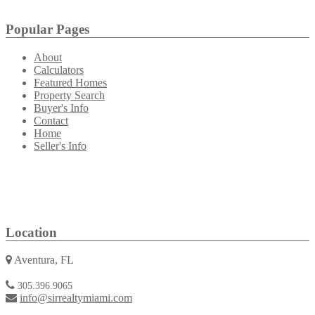
Popular Pages
About
Calculators
Featured Homes
Property Search
Buyer's Info
Contact
Home
Seller's Info
Location
Aventura, FL
305.396.9065
info@sirrealtymiami.com