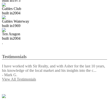
built in
1973
Gables Club
built in
2004
Gables Waterway
built in
1969
Ten Aragon
built in
2004
.
Testimonials
I have worked with Sir Realty, and with Asher for the last 10 years,
his knowledge of the local market and his insights into the c
...
-
Mark G.
View All Testimonials